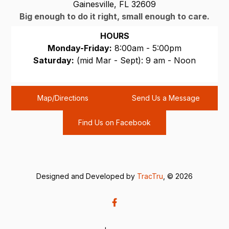
Gainesville, FL 32609
Big enough to do it right, small enough to care.
HOURS
Monday-Friday:
8:00am - 5:00pm
Saturday:
(mid Mar - Sept): 9 am - Noon
Sunday:
CLOSED
Map/Directions
Send Us a Message
Find Us on Facebook
Designed and Developed by
TracTru
, © 2026