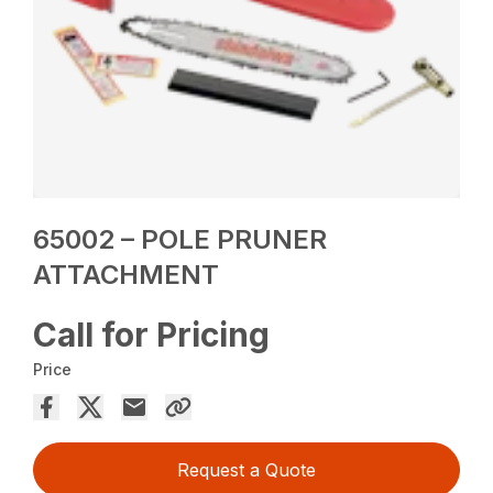
65002 – POLE PRUNER
ATTACHMENT
Call for Pricing
Price
Request a Quote