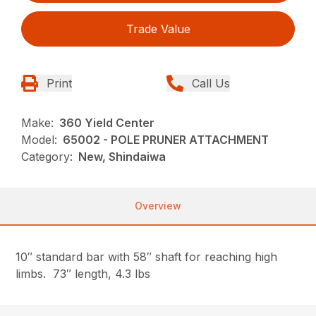
Trade Value
Print
Call Us
Make:
360 Yield Center
Model:
65002 - POLE PRUNER ATTACHMENT
Category:
New, Shindaiwa
Overview
10″ standard bar with 58″ shaft for reaching high
limbs. 73″ length, 4.3 lbs