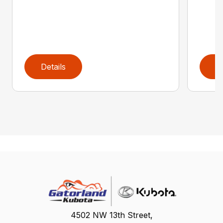
Details
D
4502 NW 13th Street,