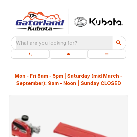
What are you looking for?
Mon - Fri 8am - 5pm | Saturday (mid March -
September): 9am - Noon
|
Sunday CLOSED