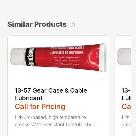
Similar Products
13-57 Gear Case & Cable
13-5
Lubricant
Lubr
Call for Pricing
Call
Lithium-based, high temperature
Lithiu
grease Water-resistant formula The ...
grease