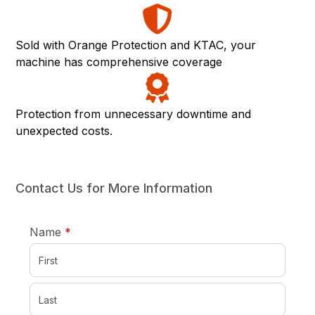
Sold with Orange Protection and KTAC, your
machine has comprehensive coverage
Protection from unnecessary downtime and
unexpected costs.
Contact Us for More Information
required
Name
*