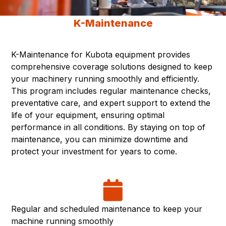
K-Maintenance
K-Maintenance for Kubota equipment provides
comprehensive coverage solutions designed to keep
your machinery running smoothly and efficiently.
This program includes regular maintenance checks,
preventative care, and expert support to extend the
life of your equipment, ensuring optimal
performance in all conditions. By staying on top of
maintenance, you can minimize downtime and
protect your investment for years to come.
Regular and scheduled maintenance to keep your
machine running smoothly