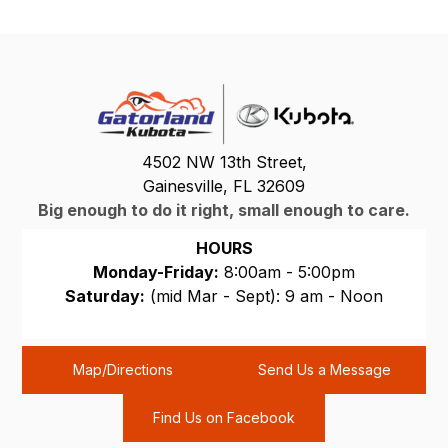
4502 NW 13th Street,
Gainesville, FL 32609
Big enough to do it right, small enough to care.
HOURS
Monday-Friday:
8:00am - 5:00pm
Saturday:
(mid Mar - Sept): 9 am - Noon
Sunday:
CLOSED
Map/Directions
Send Us a Message
Find Us on Facebook