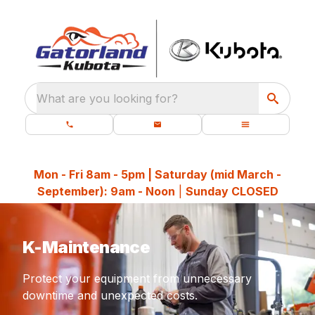
What are you looking for?
Mon - Fri 8am - 5pm | Saturday (mid March -
September): 9am - Noon
|
Sunday CLOSED
K-Maintenance
Protect your equipment from unnecessary
downtime and unexpected costs.