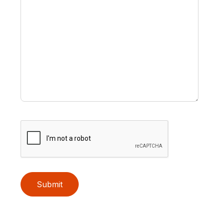
Submit