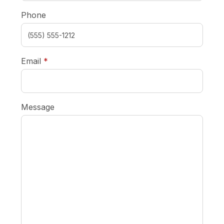
Phone
required
Email
*
Message