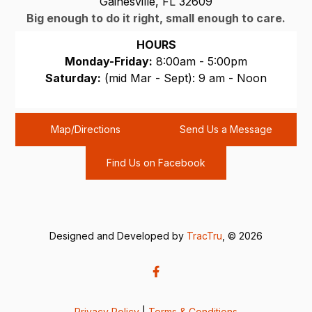
Gainesville, FL 32609
Big enough to do it right, small enough to care.
HOURS
Monday-Friday:
8:00am - 5:00pm
Saturday:
(mid Mar - Sept): 9 am - Noon
Sunday:
CLOSED
Map/Directions
Send Us a Message
Find Us on Facebook
Designed and Developed by
TracTru
, © 2026
Privacy Policy
|
Terms & Conditions