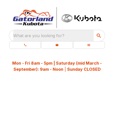
What are you looking for?
Mon - Fri 8am - 5pm | Saturday (mid March -
September): 9am - Noon
|
Sunday CLOSED