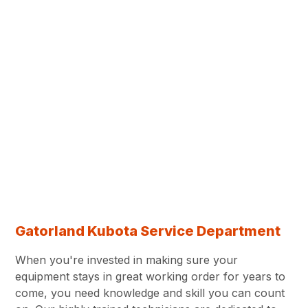
Gatorland Kubota Service Department
When you're invested in making sure your
equipment stays in great working order for years to
come, you need knowledge and skill you can count