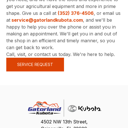
get your agricultural equipment and more in prime
shape. Give us a call at
(352) 376-4506
, or email us
at
service@gatorlandkubota.com
, and we'll be
happy to help you over the phone or assist you in
making an appointment. We'll get you in and out of
the shop in an efficient and timely manner, so you
can get back to work.
Call, visit, or contact us today. We're here to help.
SERVICE REQUEST
4502 NW 13th Street,