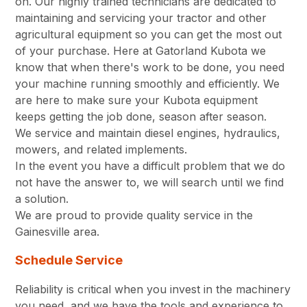
on. Our highly trained technicians are dedicated to
maintaining and servicing your tractor and other
agricultural equipment so you can get the most out
of your purchase. Here at Gatorland Kubota we
know that when there's work to be done, you need
your machine running smoothly and efficiently. We
are here to make sure your Kubota equipment
keeps getting the job done, season after season.
We service and maintain diesel engines, hydraulics,
mowers, and related implements.
In the event you have a difficult problem that we do
not have the answer to, we will search until we find
a solution.
We are proud to provide quality service in the
Gainesville area.
Schedule Service
Reliability is critical when you invest in the machinery
you need, and we have the tools and experience to