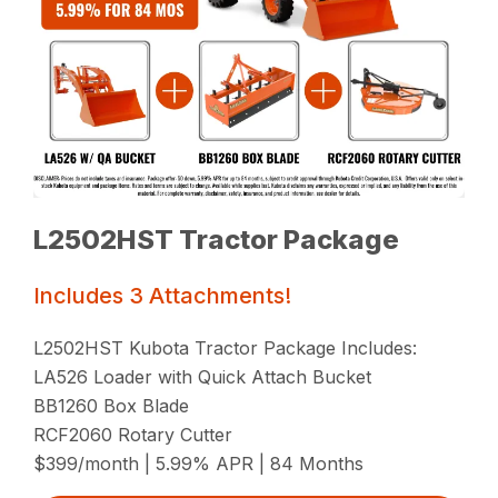
L2502HST Tractor Package
Includes 3 Attachments!
L2502HST Kubota Tractor Package Includes:
LA526 Loader with Quick Attach Bucket
BB1260 Box Blade
RCF2060 Rotary Cutter
$399/month | 5.99% APR | 84 Months