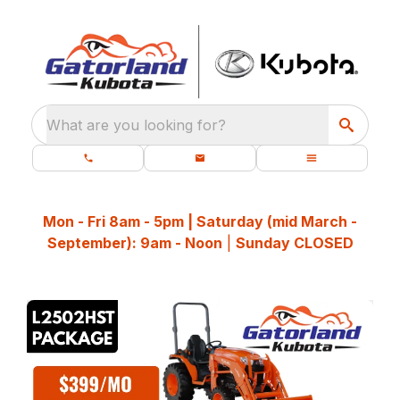
What are you looking for?
Mon - Fri 8am - 5pm | Saturday (mid March -
September): 9am - Noon
|
Sunday CLOSED