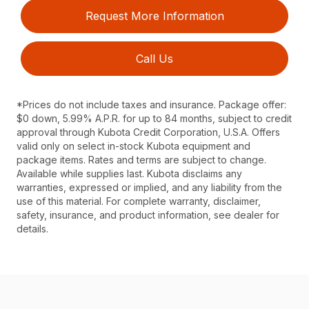
Request More Information
Call Us
*Prices do not include taxes and insurance. Package offer:
$0 down, 5.99% A.P.R. for up to 84 months, subject to credit
approval through Kubota Credit Corporation, U.S.A. Offers
valid only on select in-stock Kubota equipment and
package items. Rates and terms are subject to change.
Available while supplies last. Kubota disclaims any
warranties, expressed or implied, and any liability from the
use of this material. For complete warranty, disclaimer,
safety, insurance, and product information, see dealer for
details.