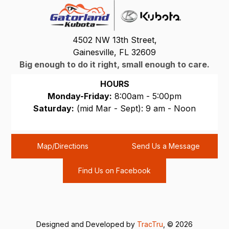
4502 NW 13th Street,
Gainesville, FL 32609
Big enough to do it right, small enough to care.
HOURS
Monday-Friday:
8:00am - 5:00pm
Saturday:
(mid Mar - Sept): 9 am - Noon
Sunday:
CLOSED
Map/Directions
Send Us a Message
Find Us on Facebook
Designed and Developed by
TracTru
, © 2026