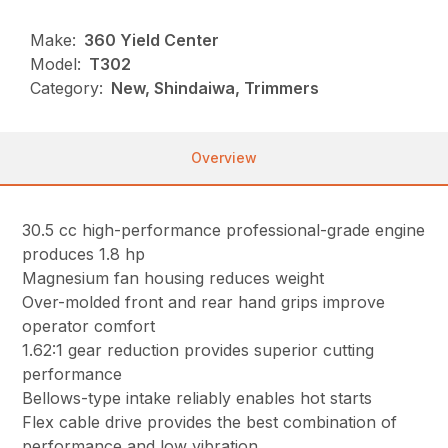
Make:
360 Yield Center
Model:
T302
Category:
New, Shindaiwa, Trimmers
Overview
30.5 cc high-performance professional-grade engine
produces 1.8 hp
Magnesium fan housing reduces weight
Over-molded front and rear hand grips improve
operator comfort
1.62:1 gear reduction provides superior cutting
performance
Bellows-type intake reliably enables hot starts
Flex cable drive provides the best combination of
performance and low vibration