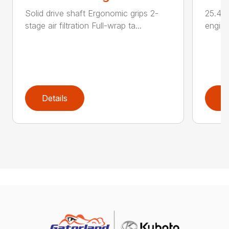
Solid drive shaft Ergonomic grips 2-
25.4 c
stage air filtration Full-wrap ta...
engine
Details
D