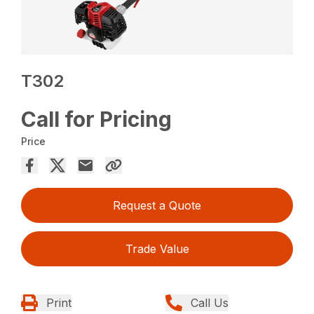
T302
Call for Pricing
Price
Request a Quote
Trade Value
Print
Call Us