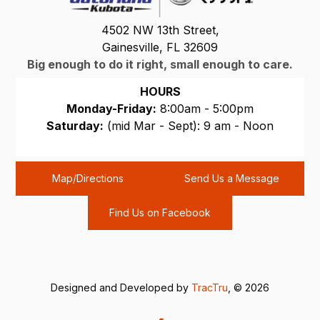
4502 NW 13th Street,
Gainesville, FL 32609
Big enough to do it right, small enough to care.
HOURS
Monday-Friday:
8:00am - 5:00pm
Saturday:
(mid Mar - Sept): 9 am - Noon
Sunday:
CLOSED
Map/Directions
Send Us a Message
Find Us on Facebook
Designed and Developed by
TracTru
, © 2026