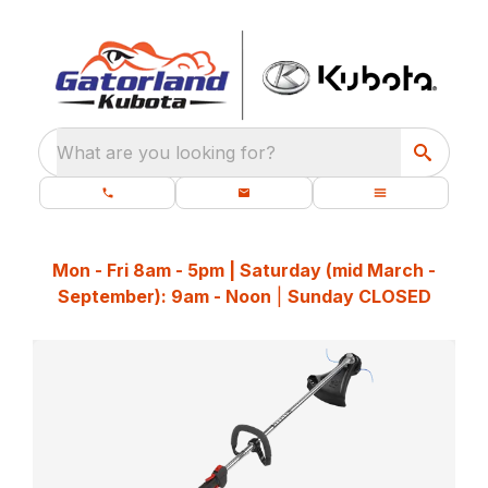
What are you looking for?
Mon - Fri 8am - 5pm | Saturday (mid March -
September): 9am - Noon
|
Sunday CLOSED