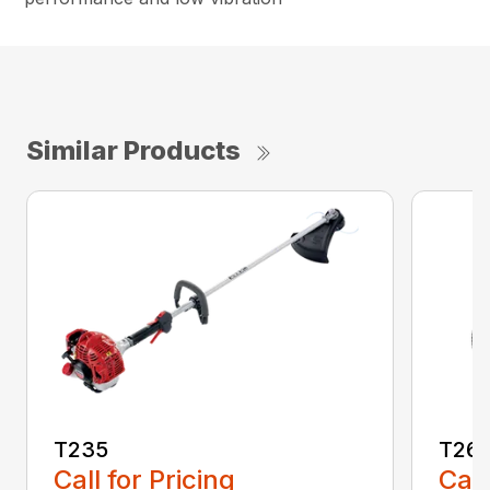
Similar Products
T235
T26
Call for Pricing
Call