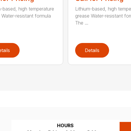
m-based, high temperature
Lithium-based, high tempe
 Water-resistant formula
grease Water-resistant fo
The ...
tails
Details
HOURS