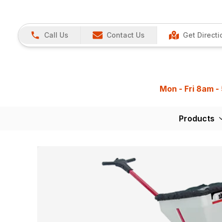
Call Us
Contact Us
Get Directi
Mon - Fri 8am -
Products