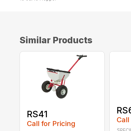
Similar Products
RS
RS41
Call
Call for Pricing
SPECI