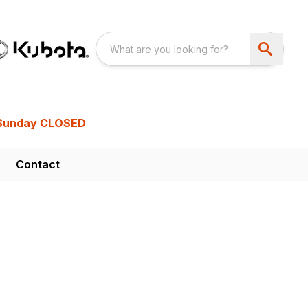
Sunday CLOSED
Contact