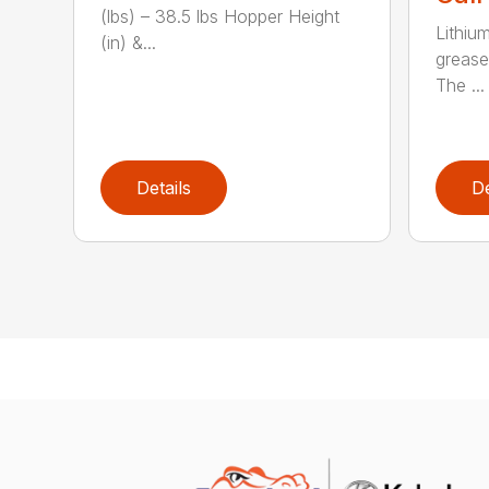
(lbs) – 38.5 lbs Hopper Height
Lithiu
(in) &...
grease
The ...
Details
De