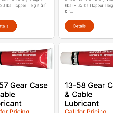
– 23 lbs Hopper Height (in)
(lbs) – 35 lbs Hopper Heig
&#...
tails
Details
57 Gear Case
13-58 Gear 
able
& Cable
ricant
Lubricant
 for Pricing
Call for Pricing