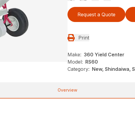
Request a Quote
Print
Make:
360 Yield Center
Model:
RS60
Category:
New, Shindaiwa, 
Overview