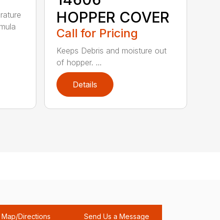
HOPPER COVER
rature
rmula
Call for Pricing
Keeps Debris and moisture out
of hopper. ...
Details
Map/Directions
Send Us a Message