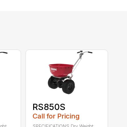
RS850S
Call for Pricing
ght
SPECIFICATIONS Dry Weight