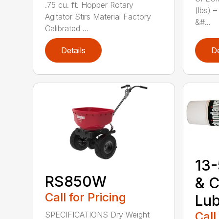
.75 cu. ft. Hopper Rotary
(lbs) 
Agitator Stirs Material Factory
&#...
Calibrated ...
Details
De
13-
RS850W
& C
Call for Pricing
Lub
Call
SPECIFICATIONS Dry Weight