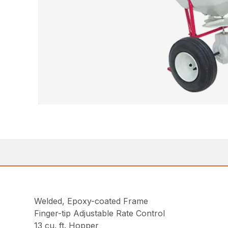
Welded, Epoxy-coated Frame
Finger-tip Adjustable Rate Control
13 cu. ft. Hopper