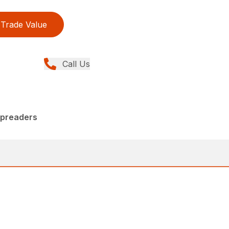
Trade Value
Call Us
Spreaders