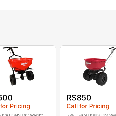
600
RS850
 for Pricing
Call for Pricing
FICATIONS Dry Weight
SPECIFICATIONS Dry Wei