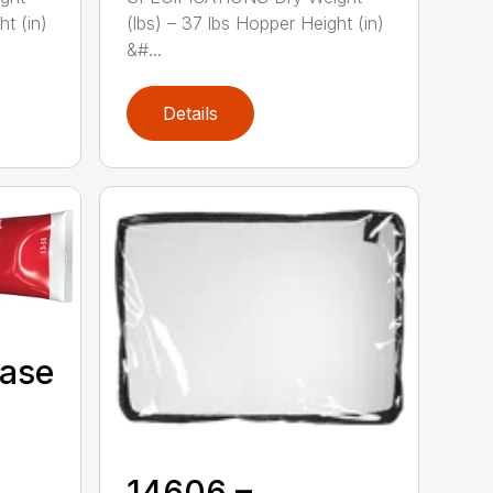
ht (in)
(lbs) – 37 lbs Hopper Height (in)
&#...
Details
Case
14606 –