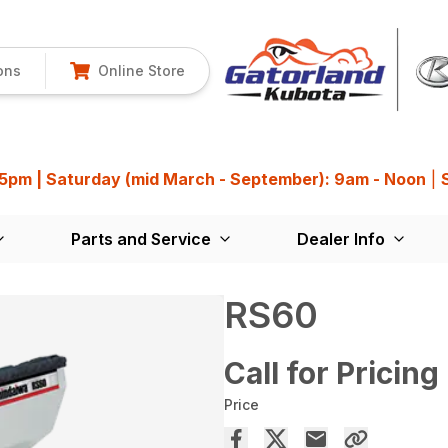
ons
Online Store
 5pm | Saturday (mid March - September): 9am - Noon
|
Parts and Service
Dealer Info
RS60
Call for Pricing
Price