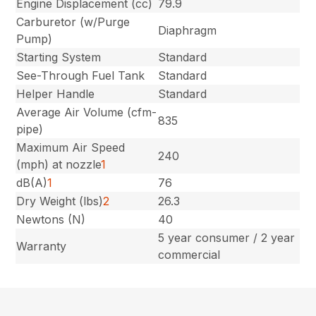
Engine Displacement (cc)
79.9
Carburetor (w/Purge
Diaphragm
Pump)
Starting System
Standard
See-Through Fuel Tank
Standard
Helper Handle
Standard
Average Air Volume (cfm-
835
pipe)
Maximum Air Speed
240
(mph) at nozzle
1
dB(A)
1
76
Dry Weight (lbs)
2
26.3
Newtons (N)
40
5 year consumer / 2 year
Warranty
commercial