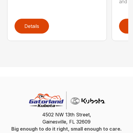
and de
Details
D
4502 NW 13th Street,
Gainesville, FL 32609
Big enough to do it right, small enough to care.