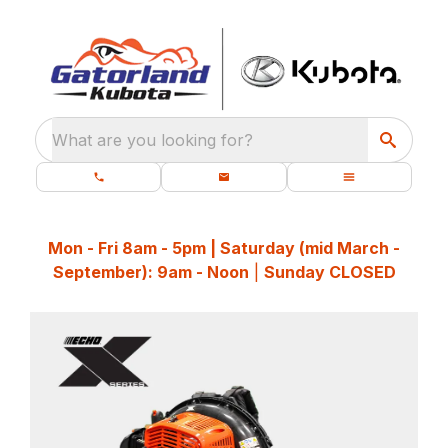
What are you looking for?
Mon - Fri 8am - 5pm | Saturday (mid March -
September): 9am - Noon
|
Sunday CLOSED