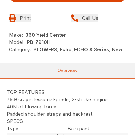
Print
Call Us
Make:
360 Yield Center
Model:
PB-7910H
Category:
BLOWERS, Echo, ECHO X Series, New
Overview
TOP FEATURES
79.9 cc professional-grade, 2-stroke engine
40N of blowing force
Padded shoulder straps and backrest
SPECS
Type
Backpack