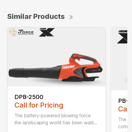
Similar Products
DPB-2500
PB-2
Call for Pricing
Call
The battery-powered blowing force
The P
the landscaping world has been waiti...
comfo