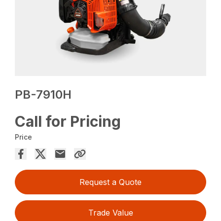
PB-7910H
Call for Pricing
Price
Request a Quote
Trade Value