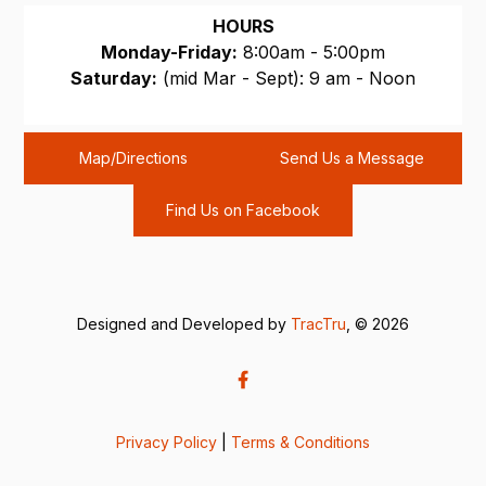
HOURS
Monday-Friday:
8:00am - 5:00pm
Saturday:
(mid Mar - Sept): 9 am - Noon
Sunday:
CLOSED
Map/Directions
Send Us a Message
Find Us on Facebook
Designed and Developed by
TracTru
, © 2026
Privacy Policy
|
Terms & Conditions