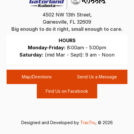
4502 NW 13th Street,
Gainesville, FL 32609
Big enough to do it right, small enough to care.
HOURS
Monday-Friday:
8:00am - 5:00pm
Saturday:
(mid Mar - Sept): 9 am - Noon
Sunday:
CLOSED
Map/Directions
Send Us a Message
Find Us on Facebook
Designed and Developed by
TracTru
, © 2026