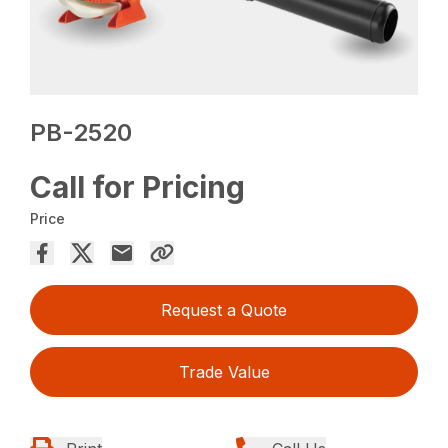
PB-2520
Call for Pricing
Price
Request a Quote
Trade Value