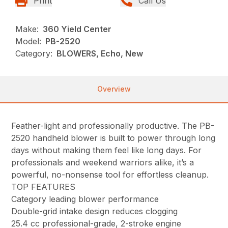
Print
Call Us
Make:
360 Yield Center
Model:
PB-2520
Category:
BLOWERS, Echo, New
Overview
Feather-light and professionally productive. The PB-
2520 handheld blower is built to power through long
days without making them feel like long days. For
professionals and weekend warriors alike, it’s a
powerful, no-nonsense tool for effortless cleanup.
TOP FEATURES
Category leading blower performance
Double-grid intake design reduces clogging
25.4 cc professional-grade, 2-stroke engine