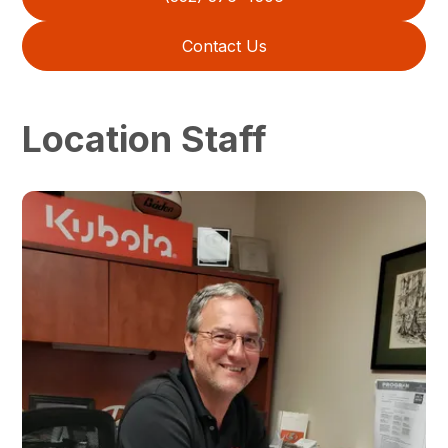
Contact Us
Location Staff