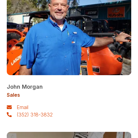
John Morgan
Sales
Email
(352) 318-3832