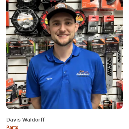
Davis Waldorff
Parts