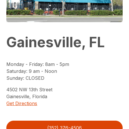
Gainesville, FL
Monday - Friday
:
8am - 5pm
Saturday
:
9 am - Noon
Sunday
:
CLOSED
4502
NW 13th Street
Gainesville
,
Florida
Get Directions
(352) 376-4506