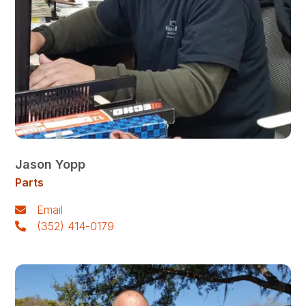
Jason Yopp
Parts
Email
(352) 414-0179