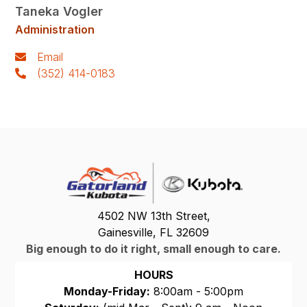
Taneka Vogler
Administration
Email
(352) 414-0183
4502 NW 13th Street,
Gainesville, FL 32609
Big enough to do it right, small enough to care.
HOURS
Monday-Friday:
8:00am - 5:00pm