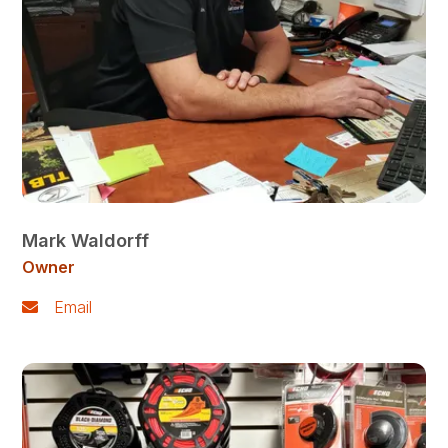
Mark Waldorff
Owner
Email