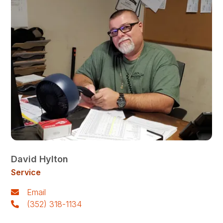
David Hylton
Service
Email
(352) 318-1134