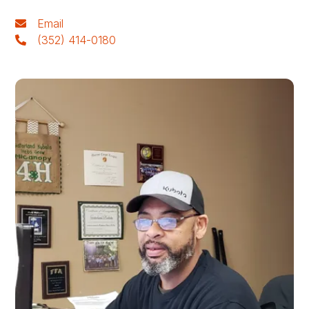
Email
(352) 414-0180