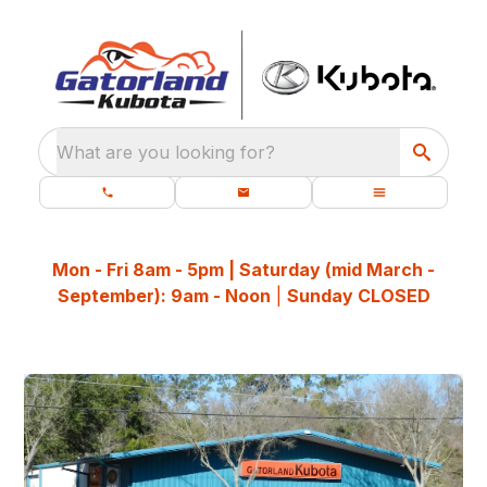
What are you looking for?
Mon - Fri 8am - 5pm | Saturday (mid March -
September): 9am - Noon
|
Sunday CLOSED