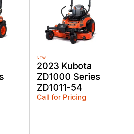
NEW
2023 Kubota
s
ZD1000 Series
ZD1011-54
Call for Pricing