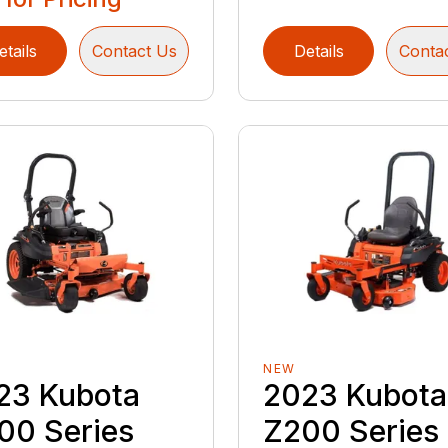
etails
Contact Us
Details
Conta
NEW
23 Kubota
2023 Kubota
00 Series
Z200 Series