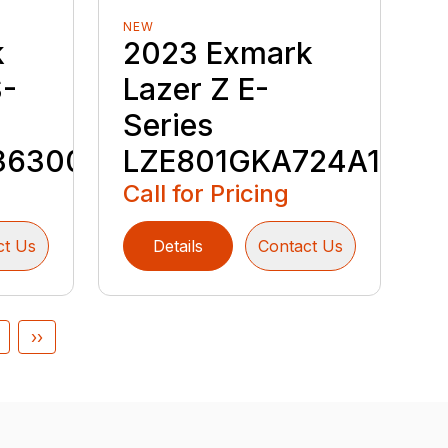
NEW
k
2023 Exmark
S-
Lazer Z E-
Series
36300
LZE801GKA724A1
Call for Pricing
ct Us
Details
Contact Us
››