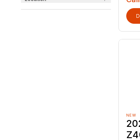
D
NEW
20
Z4