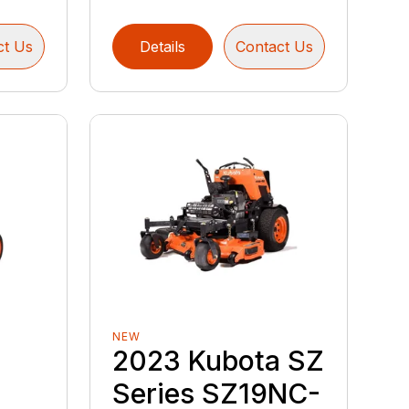
ct Us
Details
Contact Us
NEW
2023 Kubota SZ
Series SZ19NC-