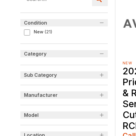
Condition
New
(
21
)
Category
NEW
20
Sub Category
Pr
& 
Manufacturer
Se
Cu
Model
RC
Call
Location