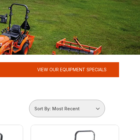
VIEW OUR EQUIPMENT SPECIALS
Sort By: Most Recent