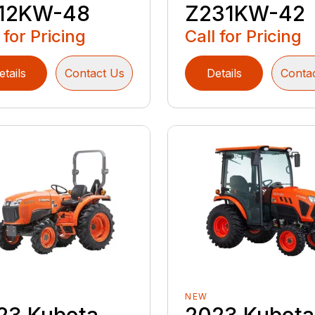
12KW-48
Z231KW-42
 for Pricing
Call for Pricing
etails
Contact Us
Details
Conta
NEW