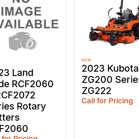
NEW
2023 Kubota
23 Land
ZG200 Serie
ide RCF2060
ZG222
RCF2072
Call for Pricing
ries Rotary
tters
F2060
 for Pricing