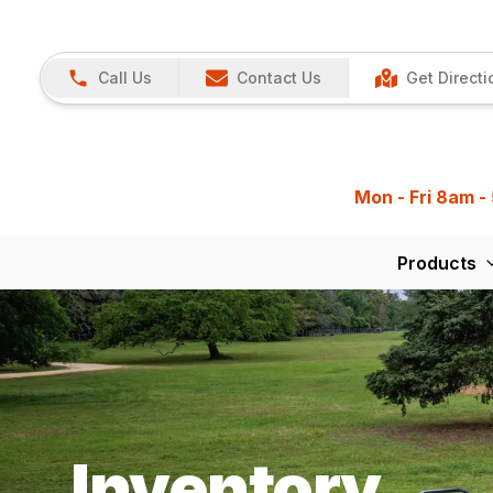
Call Us
Contact Us
Get Directi
Mon - Fri 8am -
Products
Inventory