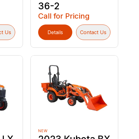
36-2
Call for Pricing
ct Us
Details
Contact Us
NEW