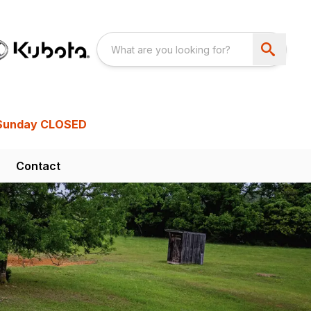
Sunday CLOSED
Contact