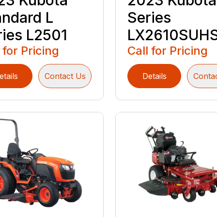
23 Kubota
2023 Kubota
andard L
Series
ries L2501
LX2610SUH
 for Pricing
Call for Pricing
etails
Contact Us
Details
Conta