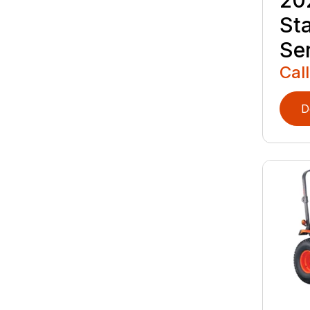
20
St
Se
Call
D