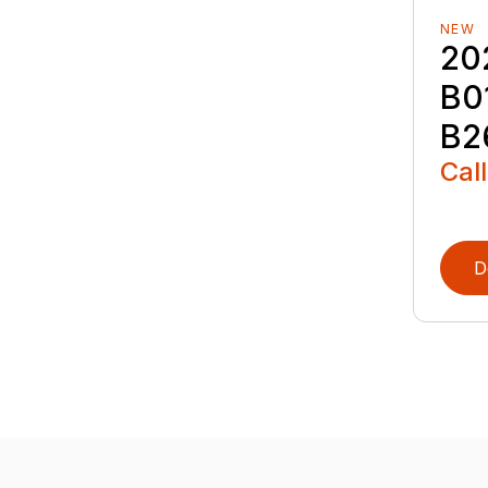
NEW
20
B0
B2
Call
D