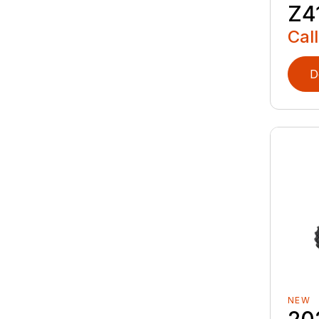
Z4
Call
D
NEW