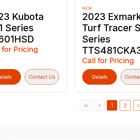
NEW
23 Kubota
2023 Exmar
1 Series
Turf Tracer 
601HSD
Series
 for Pricing
TTS481CKA
Call for Pricing
etails
Contact Us
Details
Conta
‹‹
‹
1
2
›