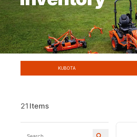
KUBOTA
21
Items