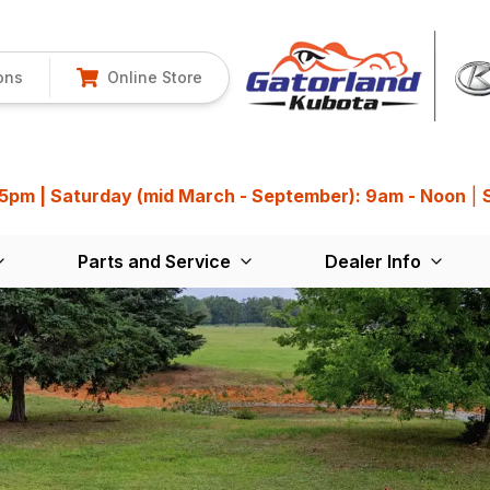
ons
Online Store
 5pm | Saturday (mid March - September): 9am - Noon
|
Parts and Service
Dealer Info