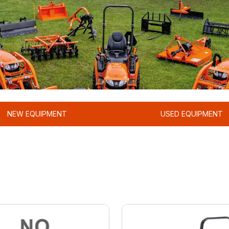
NEW EQUIPMENT
USED EQUIPMENT