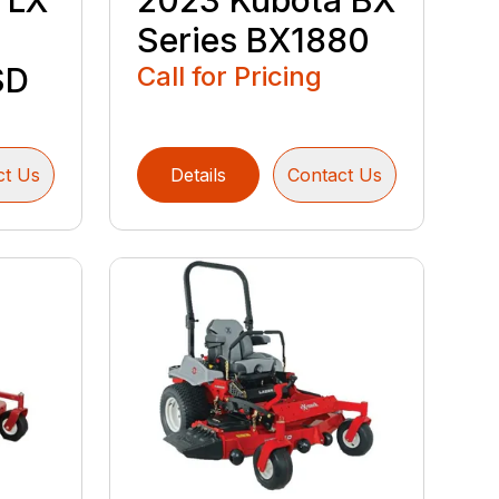
 LX
2023 Kubota BX
Series BX1880
SD
Call for Pricing
ct Us
Details
Contact Us