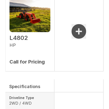
L4802
HP
Call for Pricing
Specifications
Driveline Type
2WD / 4WD