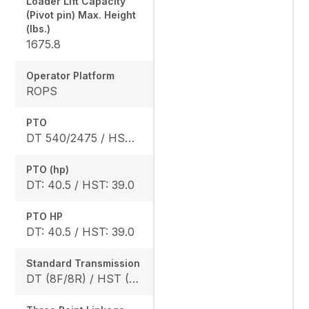
Loader Lift Capacity
(Pivot pin) Max. Height
(lbs.)
1675.8
Operator Platform
ROPS
PTO
DT 540/2475 / HST 540/2640
PTO (hp)
DT: 40.5 / HST: 39.0
PTO HP
DT: 40.5 / HST: 39.0
Standard Transmission
DT (8F/8R) / HST (3 range)