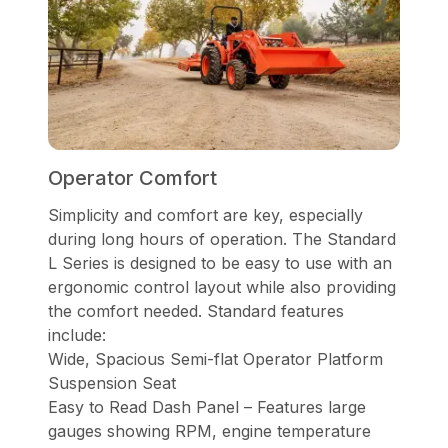
Operator Comfort
Simplicity and comfort are key, especially
during long hours of operation. The Standard
L Series is designed to be easy to use with an
ergonomic control layout while also providing
the comfort needed. Standard features
include:
Wide, Spacious Semi-flat Operator Platform
Suspension Seat
Easy to Read Dash Panel – Features large
gauges showing RPM, engine temperature