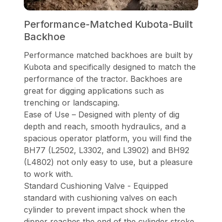
Performance-Matched Kubota-Built
Backhoe
Performance matched backhoes are built by
Kubota and specifically designed to match the
performance of the tractor. Backhoes are
great for digging applications such as
trenching or landscaping.
Ease of Use – Designed with plenty of dig
depth and reach, smooth hydraulics, and a
spacious operator platform, you will find the
BH77 (L2502, L3302, and L3902) and BH92
(L4802) not only easy to use, but a pleasure
to work with.
Standard Cushioning Valve - Equipped
standard with cushioning valves on each
cylinder to prevent impact shock when the
dipper reaches the end of the cylinder stroke.