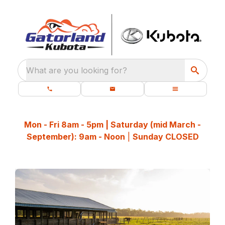
What are you looking for?
Mon - Fri 8am - 5pm | Saturday (mid March -
September): 9am - Noon
|
Sunday CLOSED