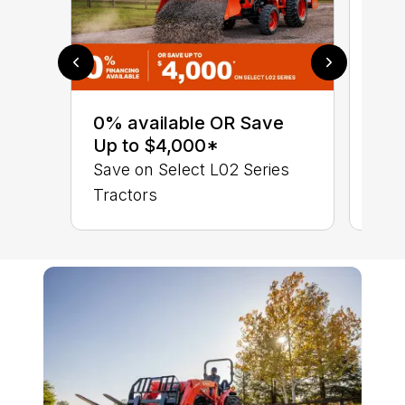
0% 
sav
0% available OR Save
Sta
Up to $4,000*
STA
Save on Select L02 Series
TRA
Tractors