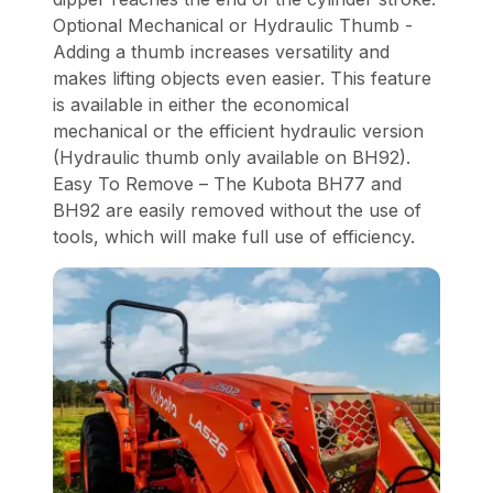
Optional Mechanical or Hydraulic Thumb -
Adding a thumb increases versatility and
makes lifting objects even easier. This feature
is available in either the economical
mechanical or the efficient hydraulic version
(Hydraulic thumb only available on BH92).
Easy To Remove – The Kubota BH77 and
BH92 are easily removed without the use of
tools, which will make full use of efficiency.