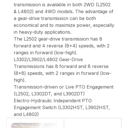
transmission is available in both 2WD (L2502
& L4802) and 4WD models. The advantage of
a gear-drive transmission can be both
economical and to maximize power, especially
in heavy-duty applications.
The L2502 gear-drive transmission has 8
forward and 4 reverse (8x4) speeds, with 2
ranges in forward (low-high).
L3302/L3902/L4802 Gear-Drive
Transmissions has 8 forward and 8 reverse
(8x8) speeds, with 2 ranges in forward (low-
high).
Transmission-driven or Live PTO Engagement
(L2502, L3302DT, and L3902DT)
Electro-Hydraulic Independent PTO
Engagement Switch (L3302HST, L3902HST,
and L4802)