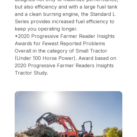
but also efficiency and with a large fuel tank
and a clean burning engine, the Standard L
Series provides increased fuel efficiency to
keep you operating longer.
*2020 Progressive Farmer Reader Insights
Awards for Fewest Reported Problems
Overall in the category of Small Tractor
(Under 100 Horse Power). Award based on
2020 Progressive Farmer Readers Insights
Tractor Study.