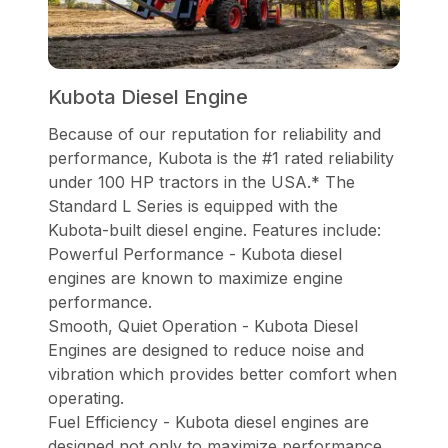
Kubota Diesel Engine
Because of our reputation for reliability and
performance, Kubota is the #1 rated reliability
under 100 HP tractors in the USA.* The
Standard L Series is equipped with the
Kubota-built diesel engine. Features include:
Powerful Performance - Kubota diesel
engines are known to maximize engine
performance.
Smooth, Quiet Operation - Kubota Diesel
Engines are designed to reduce noise and
vibration which provides better comfort when
operating.
Fuel Efficiency - Kubota diesel engines are
designed not only to maximize performance,