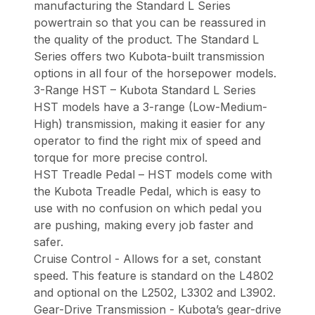
manufacturing the Standard L Series
powertrain so that you can be reassured in
the quality of the product. The Standard L
Series offers two Kubota-built transmission
options in all four of the horsepower models.
3-Range HST – Kubota Standard L Series
HST models have a 3-range (Low-Medium-
High) transmission, making it easier for any
operator to find the right mix of speed and
torque for more precise control.
HST Treadle Pedal – HST models come with
the Kubota Treadle Pedal, which is easy to
use with no confusion on which pedal you
are pushing, making every job faster and
safer.
Cruise Control - Allows for a set, constant
speed. This feature is standard on the L4802
and optional on the L2502, L3302 and L3902.
Gear-Drive Transmission - Kubota’s gear-drive