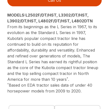
Call Us
MODELS:L2502F/DT/HST, L3302/DT/HST,
L3902/DT/HST, L4802F/DT/HST, L4802DTN
From its beginnings as the L Series in 1967, to its
evolution as the Standard L Series in 1997,
Kubota’s popular compact tractor line has
continued to build on its reputation for
affordability, durability and versatility. Enhanced
and refined over generations of models, The
Standard L Series has earned its rightful position
as the core of the Kubota compact tractor lineup
and the top selling compact tractor in North
†
America for more than 10 years
.
†
Based on EDA tractor sales data of under 40
horsepower models from 2009 to 2020.