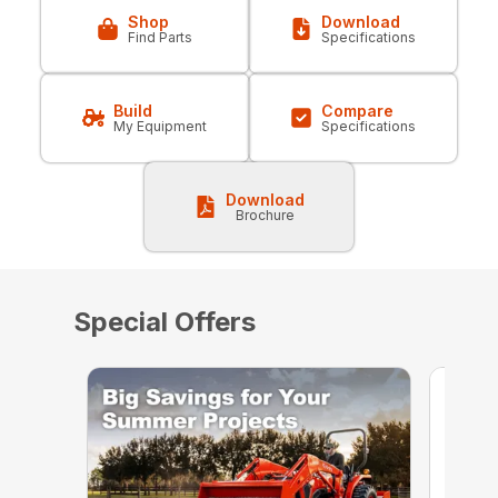
Shop
Download
Find Parts
Specifications
Build
Compare
My Equipment
Specifications
Download
Brochure
Special Offers