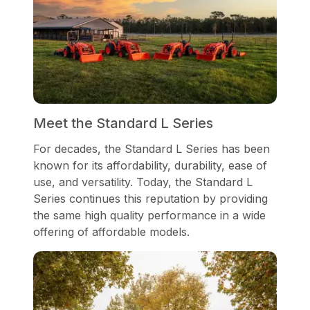
Meet the Standard L Series
For decades, the Standard L Series has been
known for its affordability, durability, ease of
use, and versatility. Today, the Standard L
Series continues this reputation by providing
the same high quality performance in a wide
offering of affordable models.