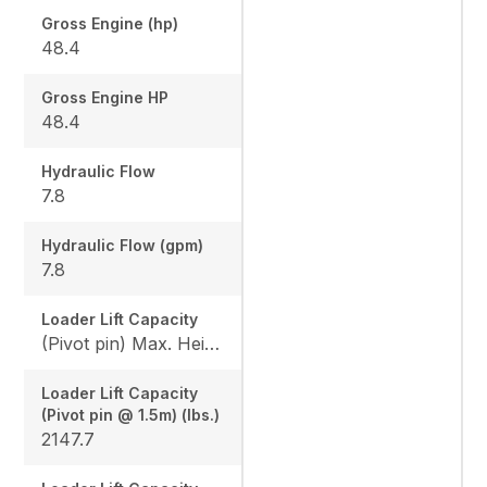
Gross Engine (hp)
48.4
Gross Engine HP
48.4
Hydraulic Flow
7.8
Hydraulic Flow (gpm)
7.8
Loader Lift Capacity
(Pivot pin) Max. Height (lbs.): 1675.8 / (Pivot pin @ 1.5m) (lbs.): 2147.7
Loader Lift Capacity
(Pivot pin @ 1.5m) (lbs.)
2147.7