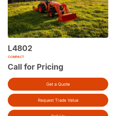
L4802
COMPACT
Call for Pricing
Get a Quote
Request Trade Value