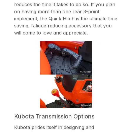
reduces the time it takes to do so. If you plan
on having more than one rear 3-point
implement, the Quick Hitch is the ultimate time
saving, fatigue reducing accessory that you
will come to love and appreciate.
Kubota Transmission Options
Kubota prides itself in designing and