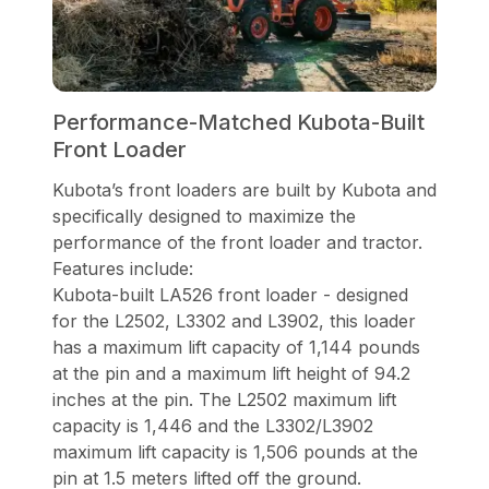
Performance-Matched Kubota-Built
Front Loader
Kubota’s front loaders are built by Kubota and
specifically designed to maximize the
performance of the front loader and tractor.
Features include:
Kubota-built LA526 front loader - designed
for the L2502, L3302 and L3902, this loader
has a maximum lift capacity of 1,144 pounds
at the pin and a maximum lift height of 94.2
inches at the pin. The L2502 maximum lift
capacity is 1,446 and the L3302/L3902
maximum lift capacity is 1,506 pounds at the
pin at 1.5 meters lifted off the ground.