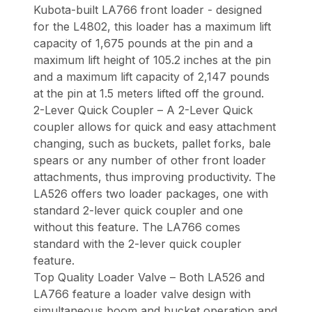
Kubota-built LA766 front loader - designed
for the L4802, this loader has a maximum lift
capacity of 1,675 pounds at the pin and a
maximum lift height of 105.2 inches at the pin
and a maximum lift capacity of 2,147 pounds
at the pin at 1.5 meters lifted off the ground.
2-Lever Quick Coupler – A 2-Lever Quick
coupler allows for quick and easy attachment
changing, such as buckets, pallet forks, bale
spears or any number of other front loader
attachments, thus improving productivity. The
LA526 offers two loader packages, one with
standard 2-lever quick coupler and one
without this feature. The LA766 comes
standard with the 2-lever quick coupler
feature.
Top Quality Loader Valve – Both LA526 and
LA766 feature a loader valve design with
simultaneous boom and bucket operation and