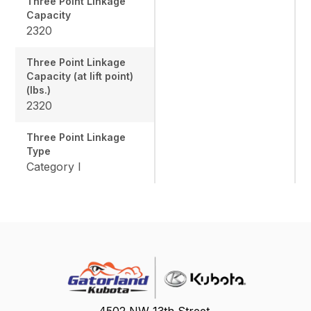
Three Point Linkage
Capacity
2320
Three Point Linkage
Capacity (at lift point)
(lbs.)
2320
Three Point Linkage
Type
Category I
4502 NW 13th Street,