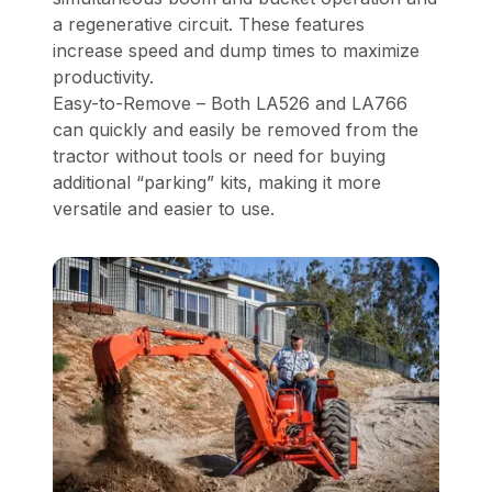
a regenerative circuit. These features
increase speed and dump times to maximize
productivity.
Easy-to-Remove – Both LA526 and LA766
can quickly and easily be removed from the
tractor without tools or need for buying
additional “parking” kits, making it more
versatile and easier to use.