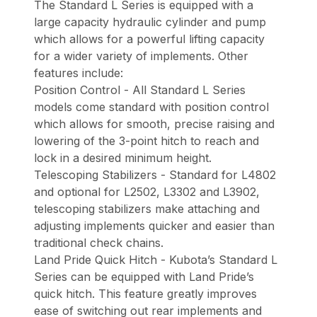
The Standard L Series is equipped with a
large capacity hydraulic cylinder and pump
which allows for a powerful lifting capacity
for a wider variety of implements. Other
features include:
Position Control - All Standard L Series
models come standard with position control
which allows for smooth, precise raising and
lowering of the 3-point hitch to reach and
lock in a desired minimum height.
Telescoping Stabilizers - Standard for L4802
and optional for L2502, L3302 and L3902,
telescoping stabilizers make attaching and
adjusting implements quicker and easier than
traditional check chains.
Land Pride Quick Hitch - Kubota’s Standard L
Series can be equipped with Land Pride’s
quick hitch. This feature greatly improves
ease of switching out rear implements and