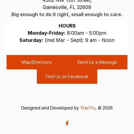
Gainesville, FL 32609
Big enough to do it right, small enough to care.
HOURS
Monday-Friday:
8:00am - 5:00pm
Saturday:
(mid Mar - Sept): 9 am - Noon
Sunday:
CLOSED
Map/Directions
Send Us a Message
Find Us on Facebook
Designed and Developed by
TracTru
, © 2026