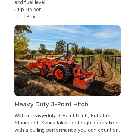
and fuel level
Cup Holder
Tool Box
Heavy Duty 3-Point Hitch
With a heavy-duty 3-Point Hitch, Kubota’s
Standard L Series takes on tough applications
with a pulling performance you can count on.