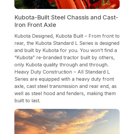
Kubota-Built Steel Chassis and Cast-
Iron Front Axle
Kubota Designed, Kubota Built – From front to
rear, the Kubota Standard L Series is designed
and built by Kubota for you. You won’t find a
“Kubota” re-branded tractor built by others,
only Kubota quality through and through.
Heavy Duty Construction – All Standard L
Series are equipped with a heavy duty front
axle, cast steel transmission and rear end, as
well as steel hood and fenders, making them
built to last.