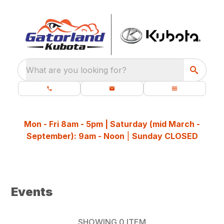
What are you looking for?
Mon - Fri 8am - 5pm | Saturday (mid March -
September): 9am - Noon
|
Sunday CLOSED
Events
SHOWING
0
ITEM