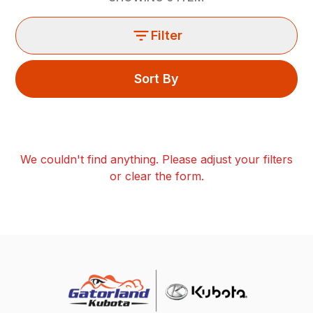
Filter
Sort By
We couldn't find anything. Please adjust your filters
or clear the form.