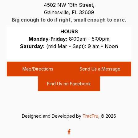
4502 NW 13th Street,
Gainesville, FL 32609
Big enough to do it right, small enough to care.
HOURS
Monday-Friday:
8:00am - 5:00pm
Saturday:
(mid Mar - Sept): 9 am - Noon
Sunday:
CLOSED
Map/Directions
Send Us a Message
Find Us on Facebook
Designed and Developed by
TracTru
, © 2026